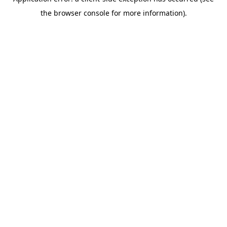
the browser console for more information).