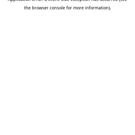
the browser console for more information).