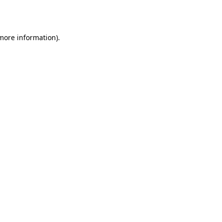
 more information).