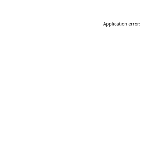
Application error: