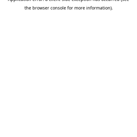
the browser console for more information).