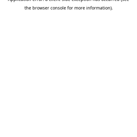
the browser console for more information).