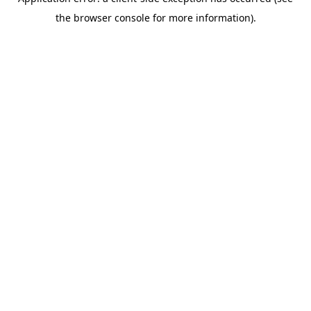
the browser console for more information).