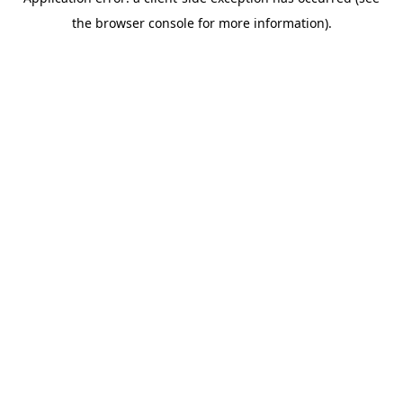
the browser console for more information).