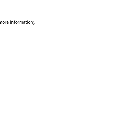
 more information).