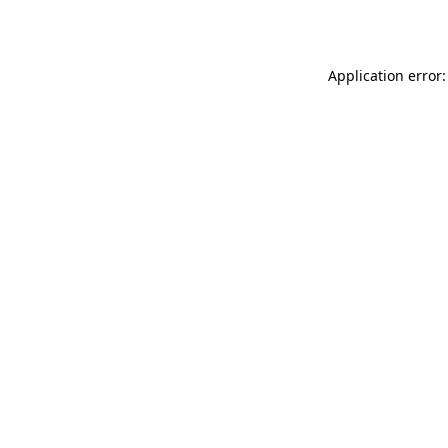
Application error: