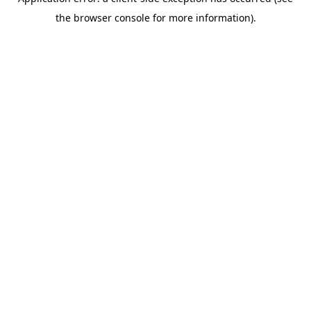
the browser console for more information).