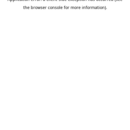
the browser console for more information).