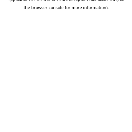
the browser console for more information).