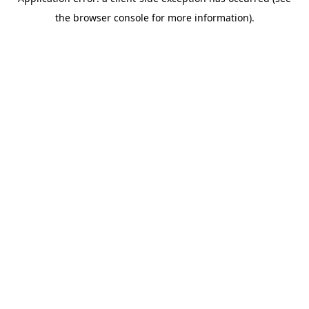
the browser console for more information).