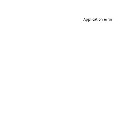
Application error: