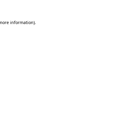
 more information).