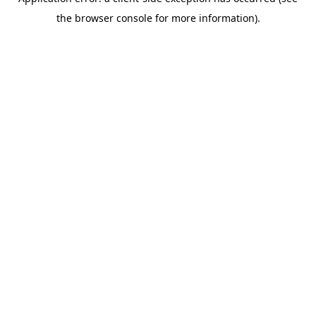
the browser console for more information).