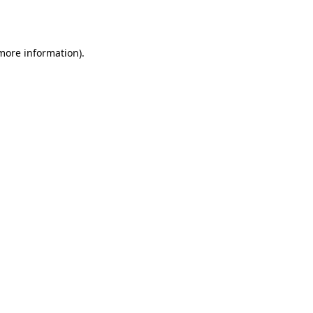
 more information).