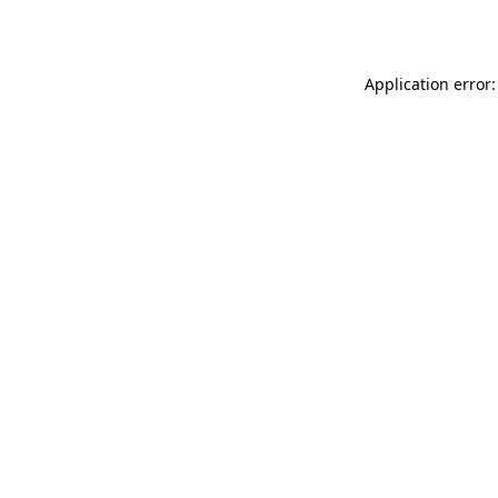
Application error: