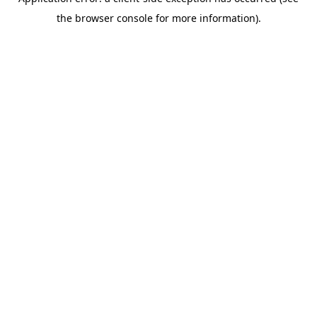
the browser console for more information).