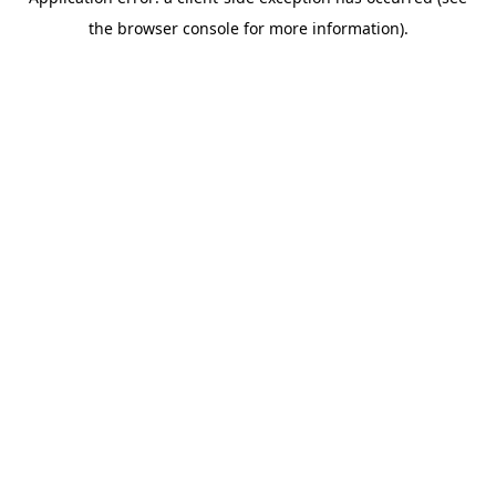
the browser console for more information).