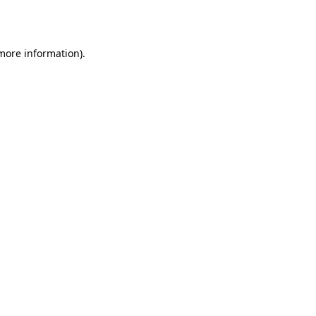
 more information).