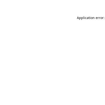
Application error: