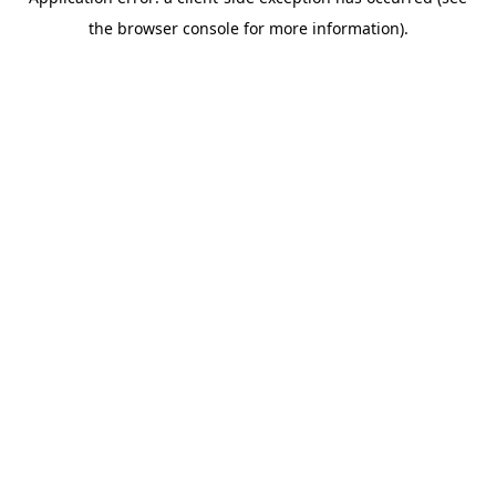
the browser console for more information).