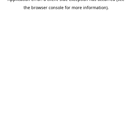
the browser console for more information).