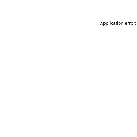
Application error: