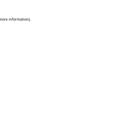
 more information).