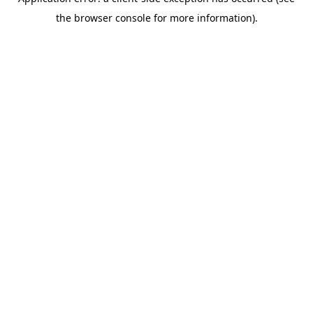
the browser console for more information).