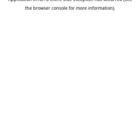
the browser console for more information).