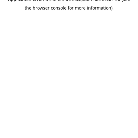
the browser console for more information).