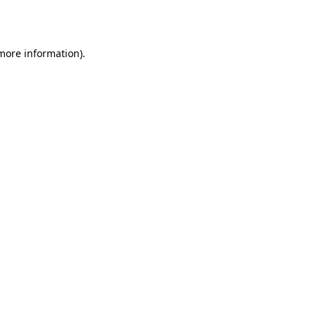
 more information).