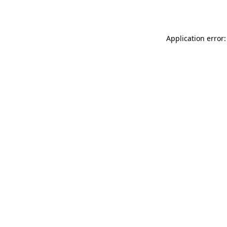
Application error: