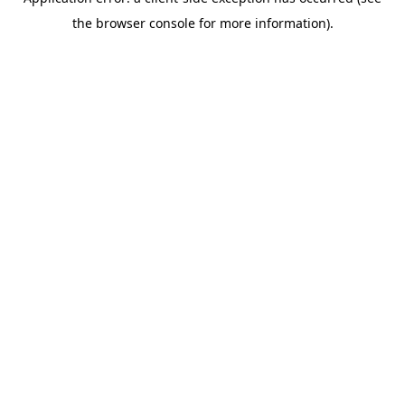
the browser console for more information).