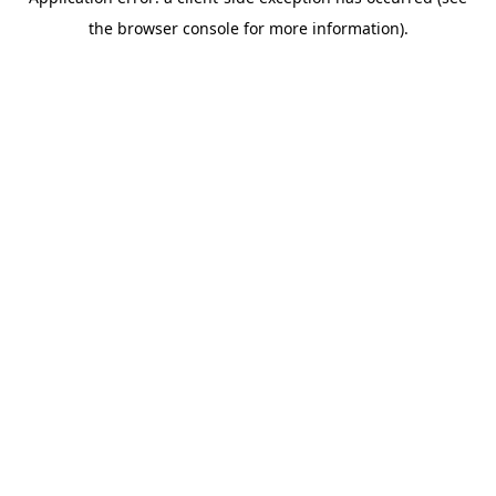
the browser console for more information).