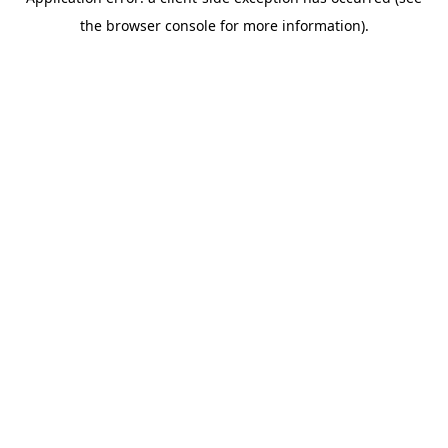
the browser console for more information).