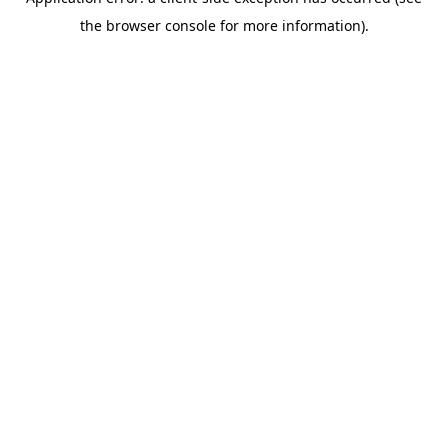
the browser console for more information).