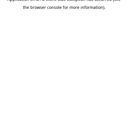
the browser console for more information).