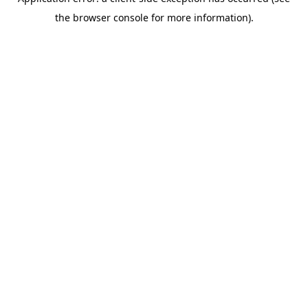
the browser console for more information).