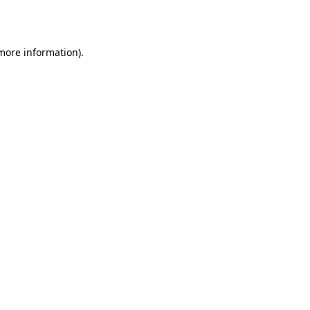
 more information).