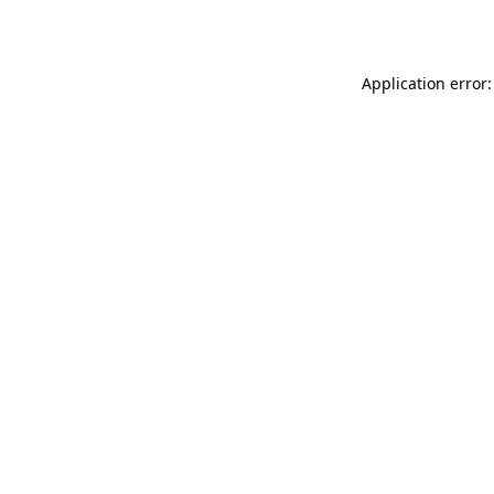
Application error: