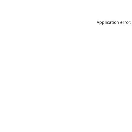
Application error: