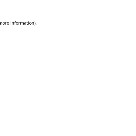
 more information).