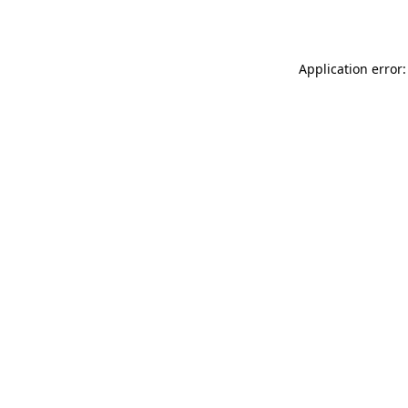
Application error: