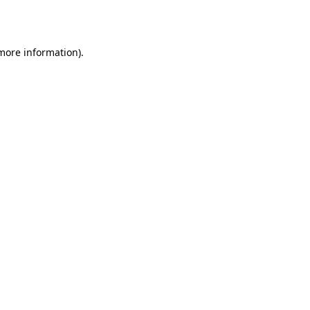
 more information).