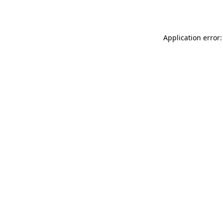
Application error: