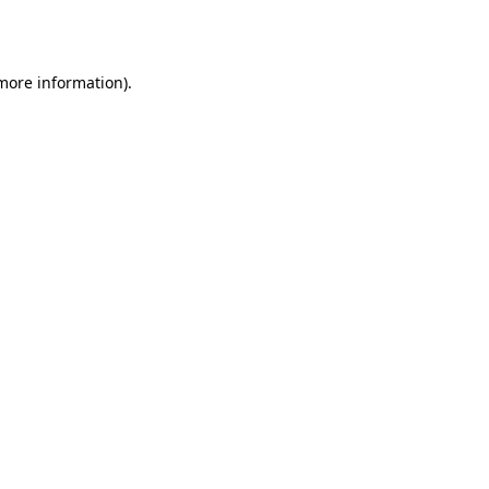
 more information).