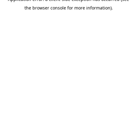
the browser console for more information).