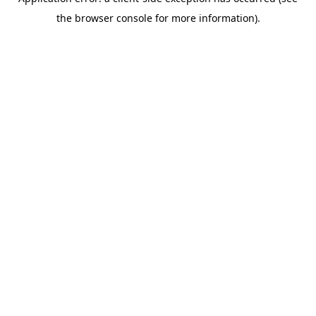
the browser console for more information).