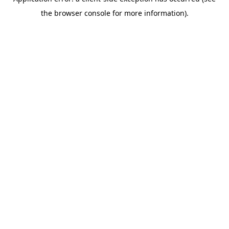
the browser console for more information).