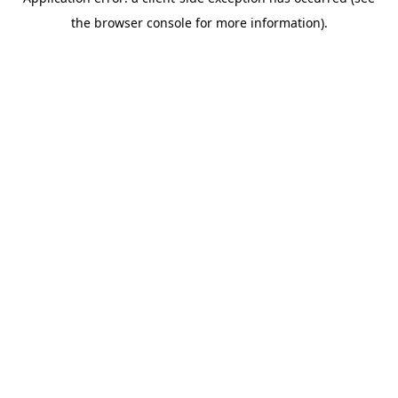
the browser console for more information).