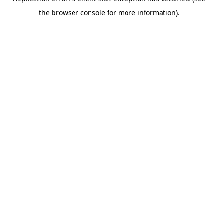
the browser console for more information).