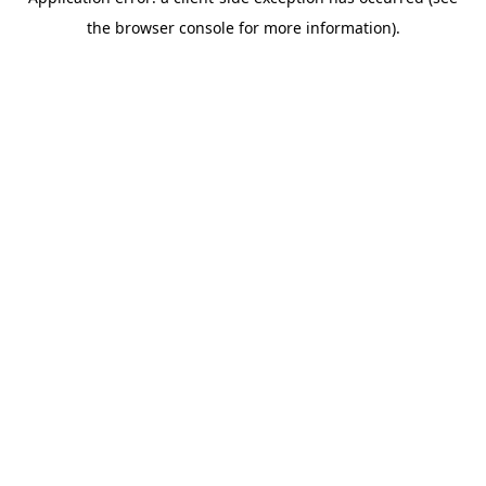
the browser console for more information).