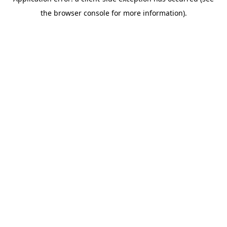
the browser console for more information).