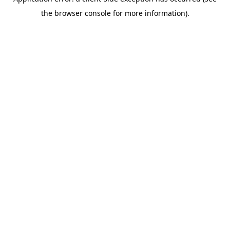
the browser console for more information).