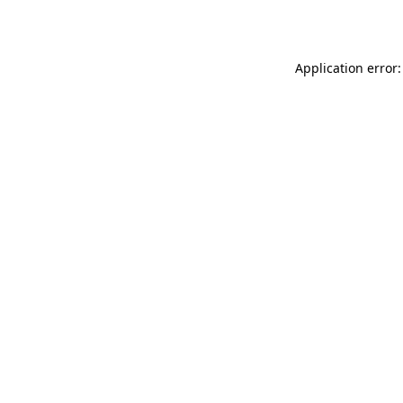
Application error: