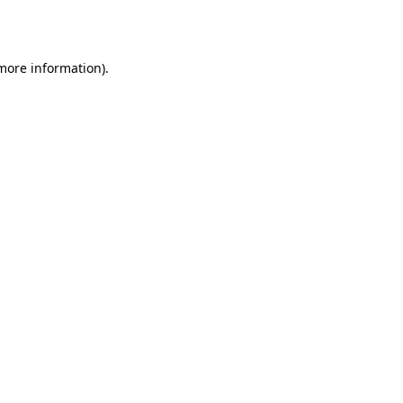
 more information).