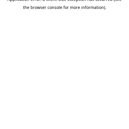
the browser console for more information).