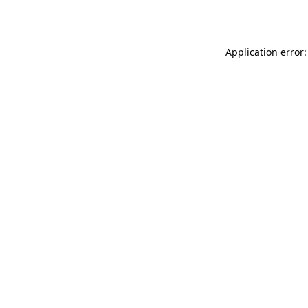
Application error: