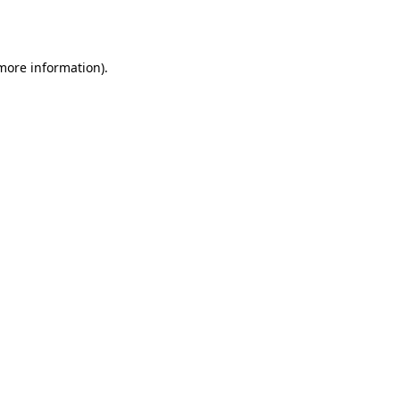
 more information).