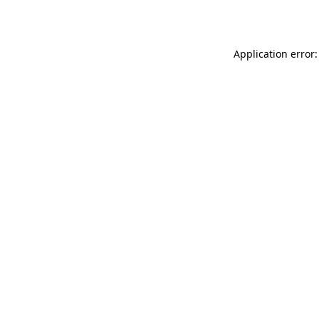
Application error: