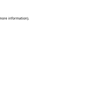
 more information).