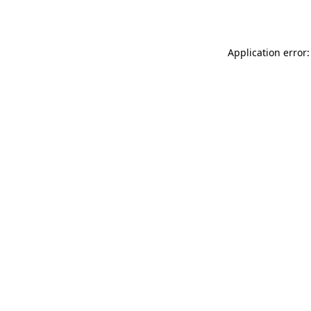
Application error: