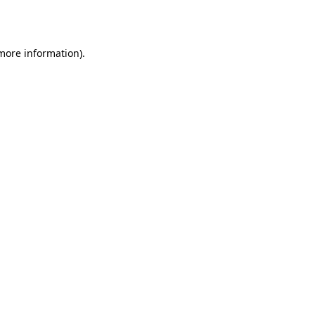
 more information).